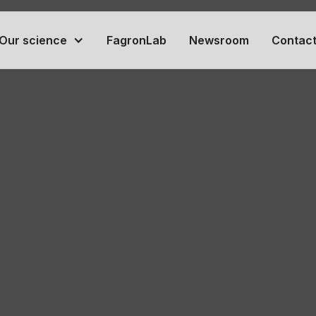
Our science
FagronLab
Newsroom
Contact