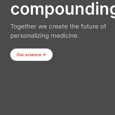
compoundin
Together we create the future of
personalizing medicine.
Our science