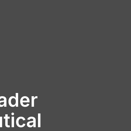
eader
tical