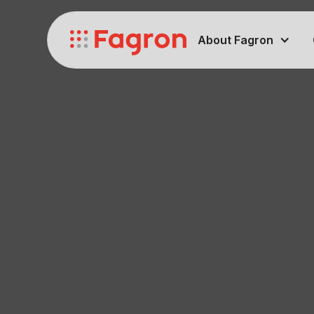
About Fagron