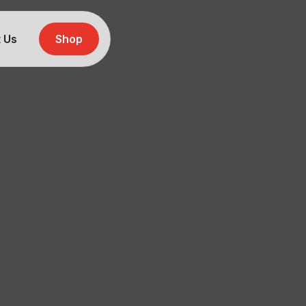
 Us
Shop