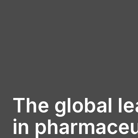
The global l
in pharmaceu