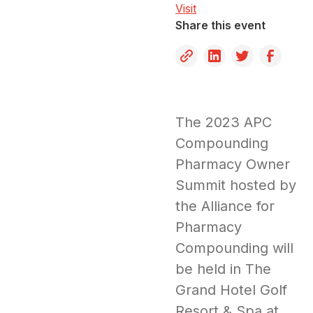
Visit
Share this event
The 2023 APC
Compounding
Pharmacy Owner
Summit hosted by
the Alliance for
Pharmacy
Compounding will
be held in The
Grand Hotel Golf
Resort & Spa at