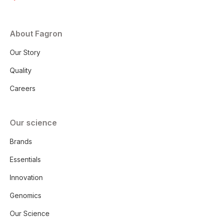
About Fagron
Our Story
Quality
Careers
Our science
Brands
Essentials
Innovation
Genomics
Our Science