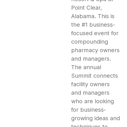
Point Clear,
Alabama. This is
the #1 business-
focused event for
compounding
pharmacy owners
and managers.
The annual
Summit connects
facility owners
and managers
who are looking
for business-
growing ideas and
techniques to