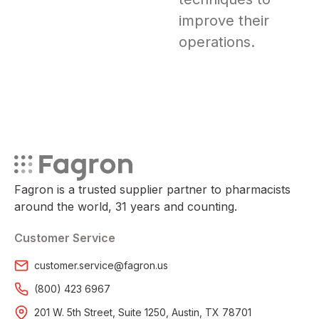
improve their
operations.
Fagron is a trusted supplier partner to pharmacists
around the world, 31 years and counting.
Customer Service
customer.service@fagron.us
(800) 423 6967
201 W. 5th Street, Suite 1250, Austin, TX 78701