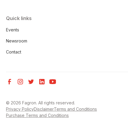
Quick links
Events
Newsroom
Contact
©
2026
Fagron. All rights reserved.
Privacy Policy
Disclaimer
Terms and Conditions
Purchase Terms and Conditions