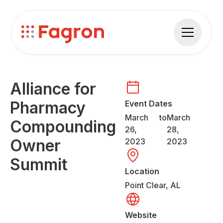
Alliance for
Pharmacy
Event Dates
March
to
March
Compounding
26,
28,
Owner
2023
2023
Summit
Location
Point Clear, AL
Website