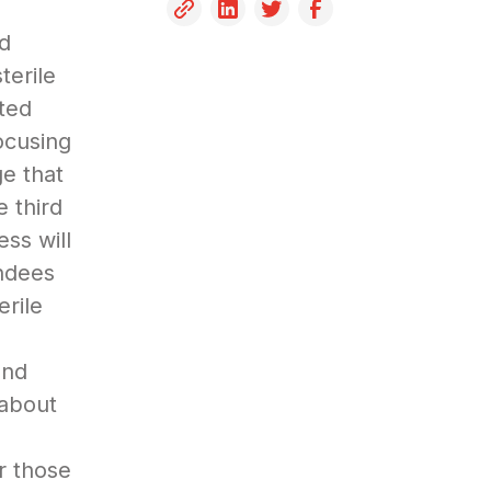
e
nd
terile
ated
ocusing
e that
 third
ess will
endees
erile
and
 about
r those