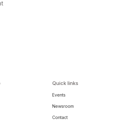
nt
e
Quick links
Events
Newsroom
Contact