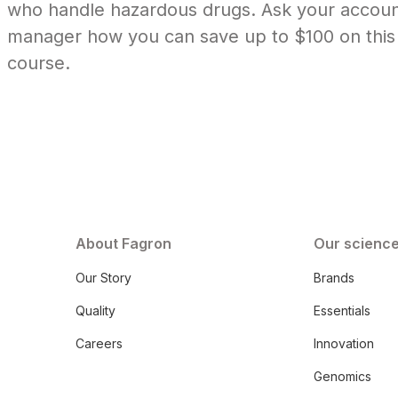
who handle hazardous drugs. Ask your accou
manager how you can save up to $100 on this
course.
About Fagron
Our scienc
Our Story
Brands
Quality
Essentials
Careers
Innovation
Genomics