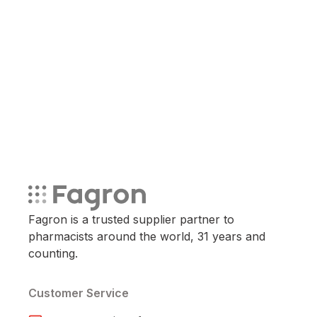
Fagron is a trusted supplier partner to
pharmacists around the world, 31 years and
counting.
Customer Service