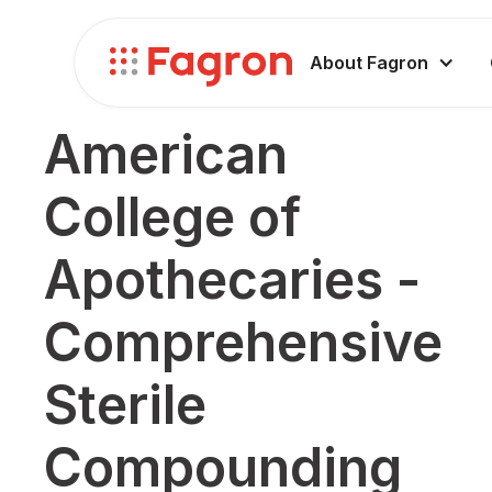
About Fagron
American
College of
Apothecaries -
Comprehensive
Sterile
Compounding