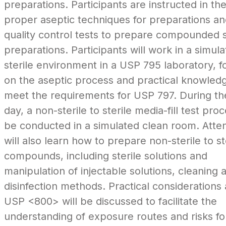
preparations. Participants are instructed in th
proper aseptic techniques for preparations a
quality control tests to prepare compounded s
preparations. Participants will work in a simul
sterile environment in a USP 795 laboratory, f
on the aseptic process and practical knowledg
meet the requirements for USP 797. During the
day, a non-sterile to sterile media-fill test proc
be conducted in a simulated clean room. Att
will also learn how to prepare non-sterile to st
compounds, including sterile solutions and
manipulation of injectable solutions, cleaning 
disinfection methods. Practical considerations
USP <800> will be discussed to facilitate the
understanding of exposure routes and risks fo