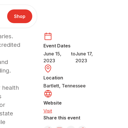
Shop
ries.
redited
Event Dates
June 15,
to
June 17,
2023
2023
and
ing.
Location
Bartlett, Tennessee
 health
s
Website
for
Visit
state
Share this event
le