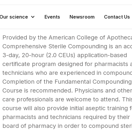
Our science
Events
Newsroom
Contact Us
Provided by the American College of Apotheca
Comprehensive Sterile Compounding is an acc
3-day, 20-hour (2.0 CEUs) application-based
certificate program designed for pharmacists 
technicians who are experienced in compound
Completion of the Fundamental Compounding
Course is recommended. Physicians and other
care professionals are welcome to attend. Thi
course will also provide initial aseptic training 
pharmacists and technicians required by their 
board of pharmacy in order to compound steri