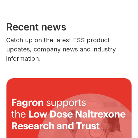
Recent news
Catch up on the latest FSS product
updates, company news and industry
information.