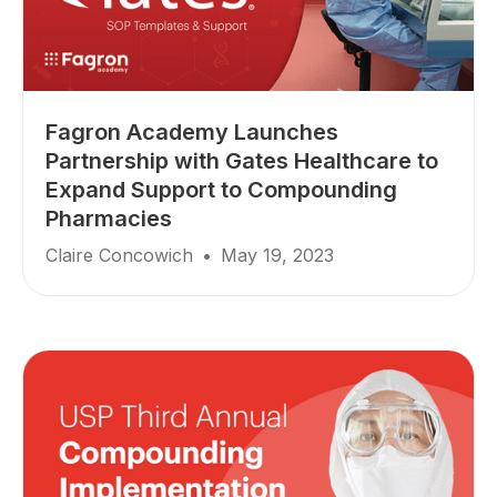
Fagron Academy Launches
Partnership with Gates Healthcare to
Expand Support to Compounding
Pharmacies
Claire Concowich
•
May 19, 2023