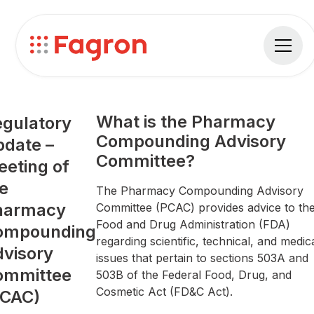
What is the Pharmacy
gulatory
Compounding Advisory
date –
Committee?
eting of
e
The Pharmacy Compounding Advisory
harmacy
Committee (PCAC) provides advice to th
Food and Drug Administration (FDA)
ompounding
regarding scientific, technical, and medic
visory
issues that pertain to sections 503A and
ommittee
503B of the Federal Food, Drug, and
Cosmetic Act (FD&C Act).
PCAC)