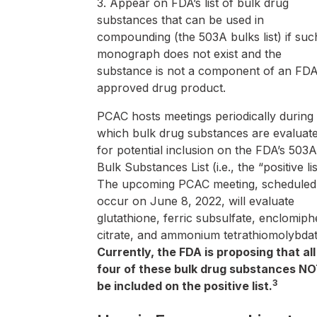
3. Appear on FDA’s list of bulk drug
substances that can be used in
compounding (the 503A bulks list) if suc
monograph does not exist and the
substance is not a component of an FDA
approved drug product.
PCAC hosts meetings periodically during
which bulk drug substances are evaluat
for potential inclusion on the FDA’s 503A
Bulk Substances List (i.e., the “positive lis
The upcoming PCAC meeting, scheduled
occur on June 8, 2022, will evaluate
glutathione, ferric subsulfate, enclomip
citrate, and ammonium tetrathiomolybdat
Currently, the FDA is proposing that all
four of these bulk drug substances N
3
be included on the positive list.