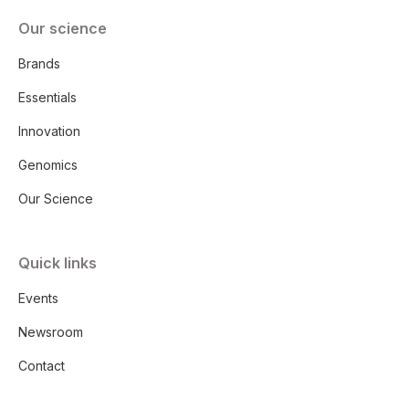
Our science
Brands
Essentials
Innovation
Genomics
Our Science
Quick links
Events
Newsroom
Contact