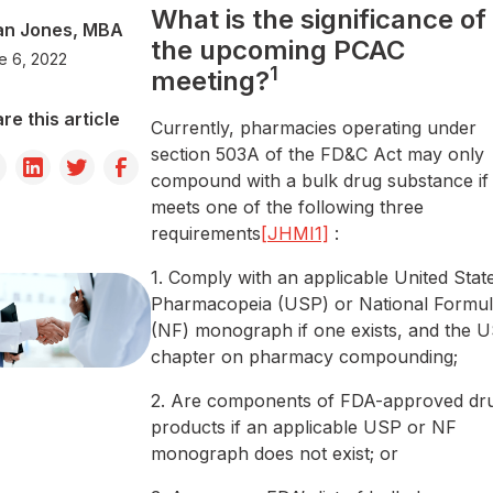
What is the significance of
an Jones, MBA
the upcoming PCAC
e 6, 2022
1
meeting?
re this article
Currently, pharmacies operating under
section 503A of the FD&C Act may only
compound with a bulk drug substance if 
meets one of the following three
requirements
[JHMI1]
:
1. Comply with an applicable United Stat
Pharmacopeia (USP) or National Formul
(NF) monograph if one exists, and the 
chapter on pharmacy compounding;
2. Are components of FDA-approved dr
products if an applicable USP or NF
monograph does not exist; or