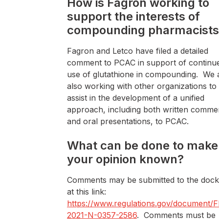
How is Fagron working to
support the interests of
compounding pharmacists
Fagron and Letco have filed a detailed
comment to PCAC in support of continu
use of glutathione in compounding. We 
also working with other organizations to
assist in the development of a unified
approach, including both written comme
and oral presentations, to PCAC.
What can be done to make
your opinion known?
Comments may be submitted to the dock
at this link:
https://www.regulations.gov/document/
2021-N-0357-2586
. Comments must be