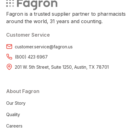
Fagron is a trusted supplier partner to pharmacists
around the world, 31 years and counting.
Customer Service
customer.service@fagron.us
(800) 423 6967
201 W. 5th Street, Suite 1250, Austin, TX 78701
About Fagron
Our Story
Quality
Careers