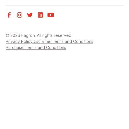
©
2026
Fagron. All rights reserved.
Privacy Policy
Disclaimer
Terms and Conditions
Purchase Terms and Conditions