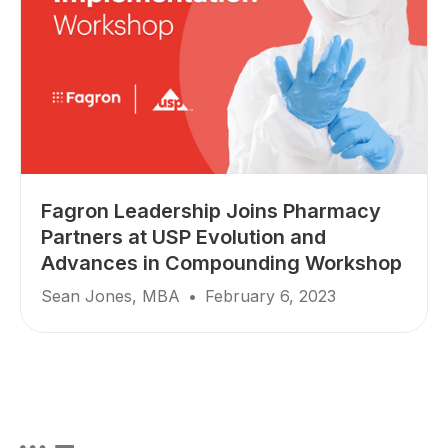
Fagron Leadership Joins Pharmacy
Partners at USP Evolution and
Advances in Compounding Workshop
Sean Jones, MBA
•
February 6, 2023