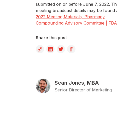
submitted on or before June 7, 2022. T
meeting broadcast details may be found 
2022 Meeting Materials, Pharmacy
Compounding Advisory Committee | FDA
Share this post
Sean Jones, MBA
Senior Director of Marketing