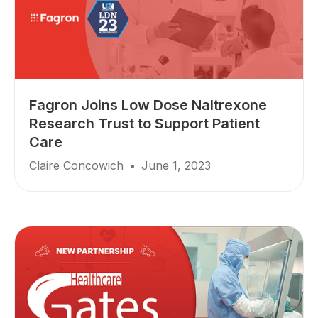
Fagron Joins Low Dose Naltrexone
Research Trust to Support Patient
Care
Claire Concowich
•
June 1, 2023